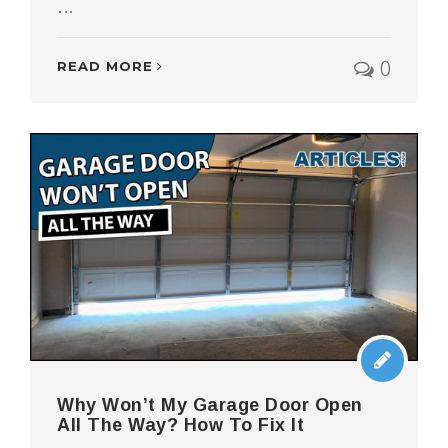
...
0
READ MORE
Why Won’t My Garage Door Open
All The Way? How To Fix It