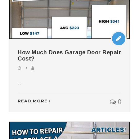
How Much Does Garage Door Repair
Cost?
...
0
READ MORE