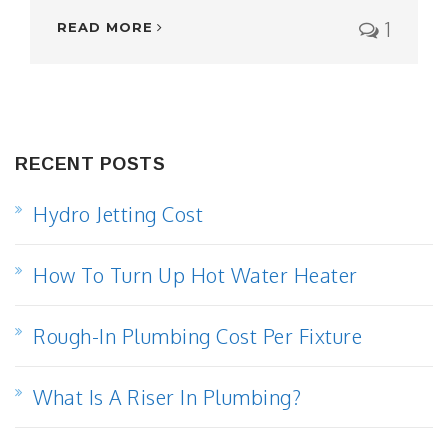
1
READ MORE
RECENT POSTS
Hydro Jetting Cost
How To Turn Up Hot Water Heater
Rough-In Plumbing Cost Per Fixture
What Is A Riser In Plumbing?