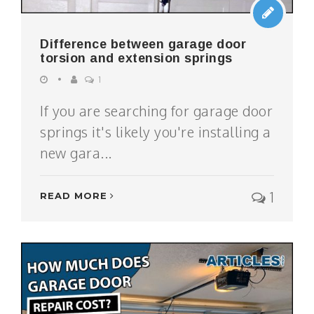
Difference between garage door
torsion and extension springs
1
If you are searching for garage door
springs it's likely you're installing a
new gara...
1
READ MORE