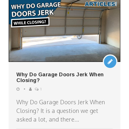
Why Do Garage Doors Jerk When
Closing?
1
Why Do Garage Doors Jerk When
Closing? It is a question we get
asked a lot, and there...