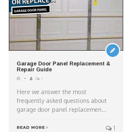
Garage Door Panel Replacement &
Repair Guide
1
Here we answer the most
frequently asked questions about
garage door panel replacemen...
1
READ MORE