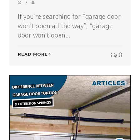
If you’re searching for “garage door
won’t open all the way”, “garage
door won’t open...
0
READ MORE