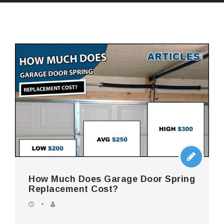
How Much Does Garage Door Spring
Replacement Cost?