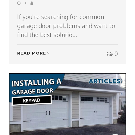
If you're searching for common
garage door problems and want to
find the best solutio...
0
READ MORE