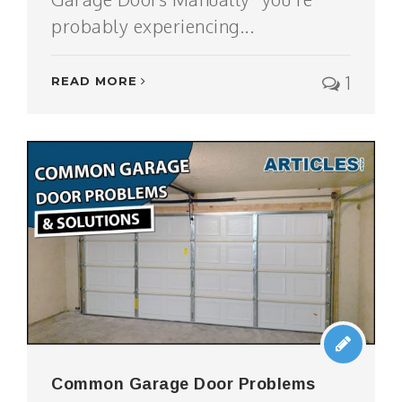
probably experiencing...
1
READ MORE
Common Garage Door Problems