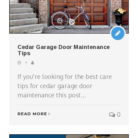
Cedar Garage Door Maintenance
Tips
If you're looking for the best care
tips for cedar garage door
maintenance this post...
0
READ MORE