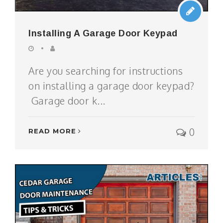
Installing A Garage Door Keypad
Are you searching for instructions
on installing a garage door keypad?
Garage door k...
0
READ MORE