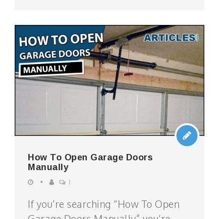
How To Open Garage Doors
Manually
1
If you’re searching “How To Open
Garage Doors Manually” you’re