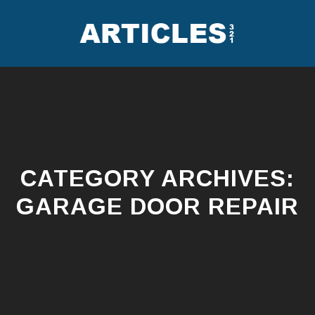
Skip
to
content
CATEGORY ARCHIVES:
GARAGE DOOR REPAIR