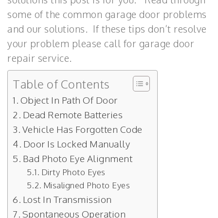
some of the common garage door problems
and our solutions. If these tips don’t resolve
your problem please call for garage door
repair service.
Table of Contents
Object In Path Of Door
Dead Remote Batteries
Vehicle Has Forgotten Code
Door Is Locked Manually
Bad Photo Eye Alignment
Dirty Photo Eyes
Misaligned Photo Eyes
Lost In Transmission
Spontaneous Operation