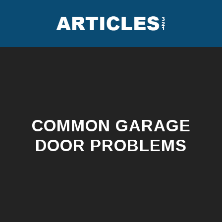
Skip
to
content
COMMON GARAGE
DOOR PROBLEMS