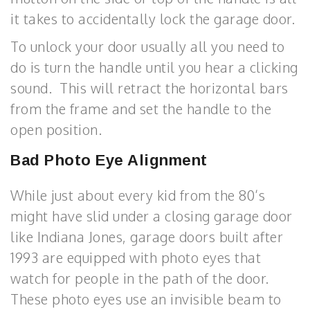
it takes to accidentally lock the garage door.
To unlock your door usually all you need to
do is turn the handle until you hear a clicking
sound. This will retract the horizontal bars
from the frame and set the handle to the
open position.
Bad Photo Eye Alignment
While just about every kid from the 80’s
might have slid under a closing garage door
like Indiana Jones, garage doors built after
1993 are equipped with photo eyes that
watch for people in the path of the door.
These photo eyes use an invisible beam to