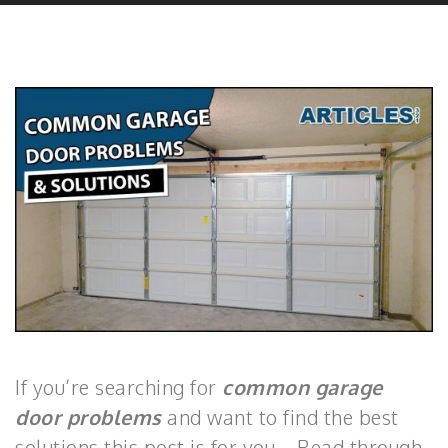
If you’re searching for
common garage
door problems
and want to find the best
solutions this post is for you. Read through