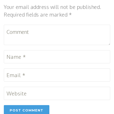
Your email address will not be published.
Required fields are marked *