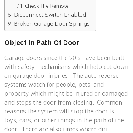
Check The Remote
Disconnect Switch Enabled
Broken Garage Door Springs
Object In Path Of Door
Garage doors since the 90’s have been built
with safety mechanisms which help cut down
on garage door injuries. The auto reverse
systems watch for people, pets, and
property which might be injured or damaged
and stops the door from closing. Common
reasons the system will stop the door is
toys, cars, or other things in the path of the
door. There are also times where dirt