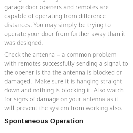
garage door openers and remotes are
capable of operating from difference
distances. You may simply be trying to
operate your door from further away than it
was designed.
Check the antenna – a common problem
with remotes successfully sending a signal to
the opener is tha the antenna is blocked or
damaged. Make sure it is hanging straight
down and nothing is blocking it. Also watch
for signs of damage on your antenna as it
will prevent the system from working also.
Spontaneous Operation