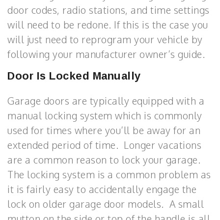
door codes, radio stations, and time settings
will need to be redone. If this is the case you
will just need to reprogram your vehicle by
following your manufacturer owner’s guide.
Door Is Locked Manually
Garage doors are typically equipped with a
manual locking system which is commonly
used for times where you’ll be away for an
extended period of time. Longer vacations
are a common reason to lock your garage.
The locking system is a common problem as
it is fairly easy to accidentally engage the
lock on older garage door models. A small
mutton on the side or top of the handle is all