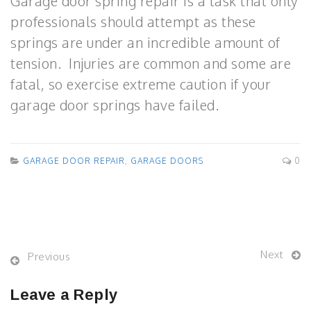
Garage door spring repair is a task that only
professionals should attempt as these
springs are under an incredible amount of
tension. Injuries are common and some are
fatal, so exercise extreme caution if your
garage door springs have failed.
GARAGE DOOR REPAIR
,
GARAGE DOORS
0
Next
Previous
Leave a Reply