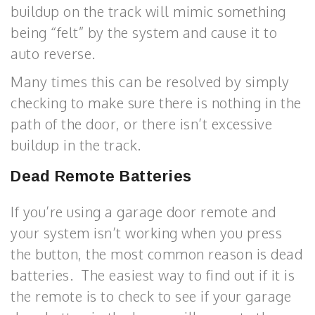
buildup on the track will mimic something
being “felt” by the system and cause it to
auto reverse.
Many times this can be resolved by simply
checking to make sure there is nothing in the
path of the door, or there isn’t excessive
buildup in the track.
Dead Remote Batteries
If you’re using a garage door remote and
your system isn’t working when you press
the button, the most common reason is dead
batteries. The easiest way to find out if it is
the remote is to check to see if your garage