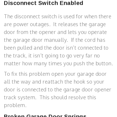
Disconnect Switch Enabled
The disconnect switch is used for when there
are power outages. It releases the garage
door from the opener and lets you operate
the garage door manually. If the cord has
been pulled and the door isn’t connected to
the track, it isn’t going to go very far no
matter how many times you push the button.
To fix this problem open your garage door
all the way and reattach the hook so your
door is connected to the garage door opener
track system. This should resolve this
problem.
Broken Garage Door Springs