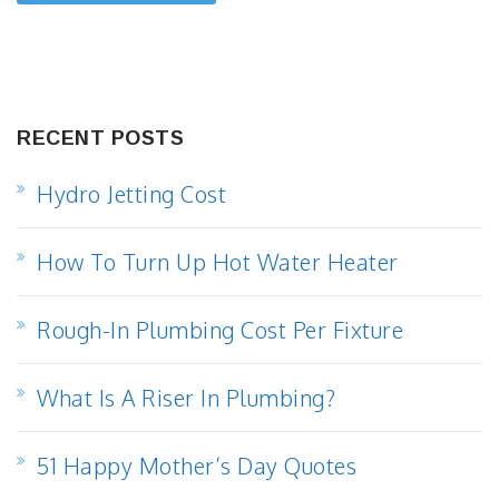
RECENT POSTS
Hydro Jetting Cost
How To Turn Up Hot Water Heater
Rough-In Plumbing Cost Per Fixture
What Is A Riser In Plumbing?
51 Happy Mother’s Day Quotes