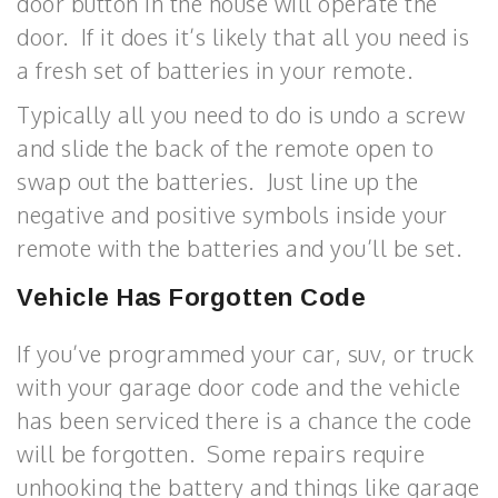
door button in the house will operate the
door. If it does it’s likely that all you need is
a fresh set of batteries in your remote.
Typically all you need to do is undo a screw
and slide the back of the remote open to
swap out the batteries. Just line up the
negative and positive symbols inside your
remote with the batteries and you’ll be set.
Vehicle Has Forgotten Code
If you’ve programmed your car, suv, or truck
with your garage door code and the vehicle
has been serviced there is a chance the code
will be forgotten. Some repairs require
unhooking the battery and things like garage