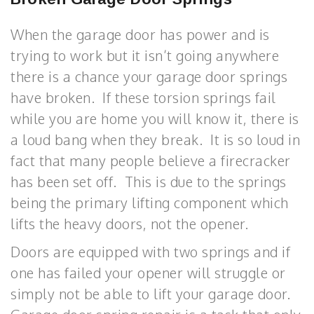
When the garage door has power and is
trying to work but it isn’t going anywhere
there is a chance your garage door springs
have broken. If these torsion springs fail
while you are home you will know it, there is
a loud bang when they break. It is so loud in
fact that many people believe a firecracker
has been set off. This is due to the springs
being the primary lifting component which
lifts the heavy doors, not the opener.
Doors are equipped with two springs and if
one has failed your opener will struggle or
simply not be able to lift your garage door.