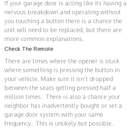
If your garage door is acting like its having a
nervous breakdown and operating without
you touching a button there is a chance the
unit will need to be replaced, but there are
more common explanations.
Check The Remote
There are times where the opener is stuck
where something is pressing the button in
your vehicle. Make sure it isn’t dropped
between the seats getting pressed half a
million times. There is also a chance your
neighbor has inadvertently bought or set a
garage door system with your same
frequency. This is unlikely but possible.