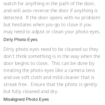
watch for anything in the path of the door,
and will auto reverse the door if anything is
detected. If the door opens with no problem
but hesitates when you go to close it you
may need to adjust or clean your photo eyes.
Dirty Photo Eyes
Dirty photo eyes need to be cleaned so they
don’t think something is in the way when the
door begins to close. This can be done by
treating the photo eyes like a camera lens
and use soft cloth and mild cleaner that is
streak free. Ensure that the photo is gently
but fully cleaned and dry.
Misaligned Photo Eyes