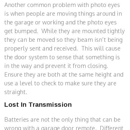
Another common problem with photo eyes
is when people are moving things around in
the garage or working and the photo eyes
get bumped. While they are mounted tightly
they can be moved so they beam isn’t being
properly sent and received. This will cause
the door system to sense that something is
in the way and prevent it from closing.
Ensure they are both at the same height and
use a level to check to make sure they are
straight.
Lost In Transmission
Batteries are not the only thing that can be
wrong with a garage door remote. Different