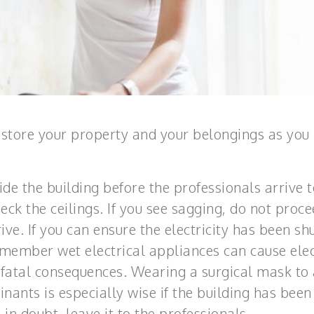
estore your property and your belongings as you
ide the building before the professionals arrive t
ck the ceilings. If you see sagging, do not proce
ive. If you can ensure the electricity has been shu
emember wet electrical appliances can cause elec
fatal consequences. Wearing a surgical mask to
nants is especially wise if the building has been
n doubt, leave it to the professionals.