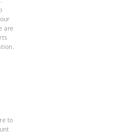
.
o
your
e are
rts
tion.
re to
ount