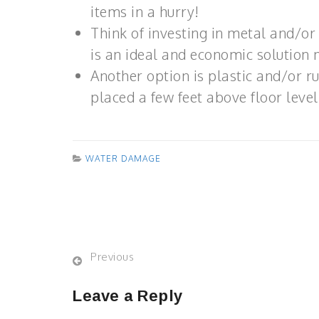
items in a hurry!
Think of investing in metal and/or 
is an ideal and economic solution 
Another option is plastic and/or r
placed a few feet above floor level
WATER DAMAGE
Previous
Leave a Reply