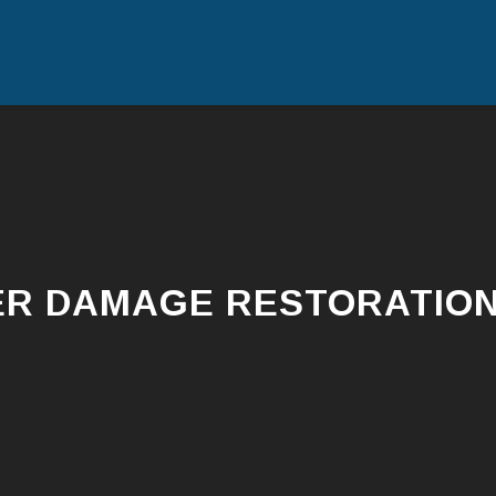
R DAMAGE RESTORATION