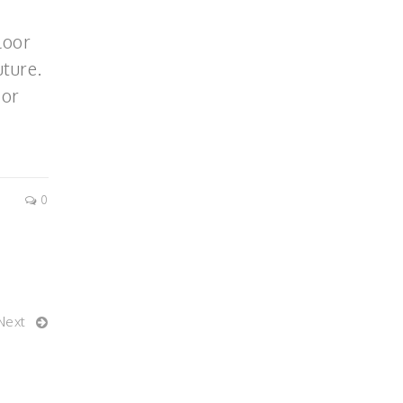
loor
ture.
 or
0
Next