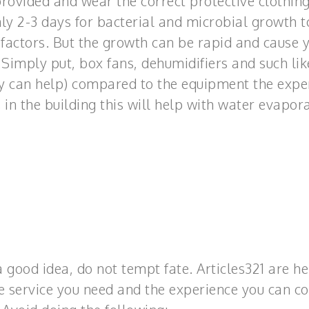
 provided and wear the correct protective clothing
only 2-3 days for bacterial and microbial growth t
actors. But the growth can be rapid and cause 
 Simply put, box fans, dehumidifiers and such lik
ey can help) compared to the equipment the expe
 in the building this will help with water evapora
good idea, do not tempt fate. Articles321 are he
the service you need and the experience you can c