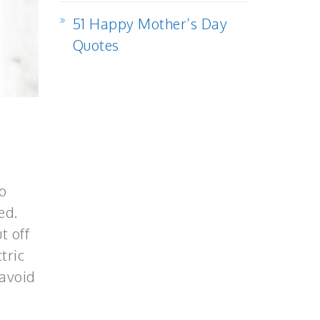
51 Happy Mother’s Day
Quotes
o
ed.
t off
tric
 avoid