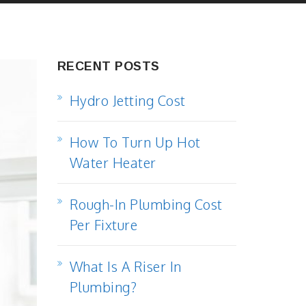
RECENT POSTS
Hydro Jetting Cost
How To Turn Up Hot
Water Heater
Rough-In Plumbing Cost
Per Fixture
What Is A Riser In
Plumbing?