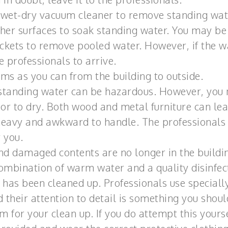
 a wet-dry vacuum cleaner to remove standing wa
ther surfaces to soak standing water. You may be
uckets to remove pooled water. However, if the w
e professionals to arrive.
ems as you can from the building to outside.
standing water can be hazardous. However, you
r to dry. Both wood and metal furniture can le
 heavy and awkward to handle. The professionals
r you.
nd damaged contents are no longer in the buildi
combination of warm water and a quality disinfec
has been cleaned up. Professionals use speciall
 their attention to detail is something you shoul
m for your clean up. If you do attempt this yours