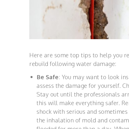
Here are some top tips to help you r
rebuild following water damage:
Be Safe
: You may want to look ins
assess the damage for yourself. Che
Stay out until the professionals arr
this will make everything safer. R
shock with serious and sometimes 
the inhalation of mold and contami
flooded for more than a day. When i