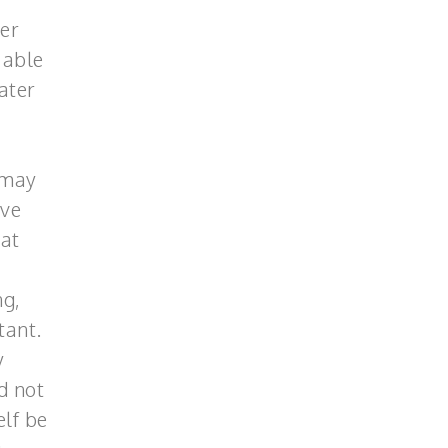
ter
 able
ater
 may
ave
 at
ng,
tant.
y
d not
elf be