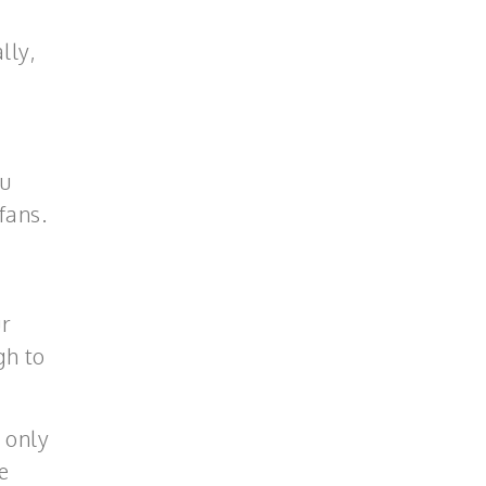
lly,
ou
fans.
ur
gh to
 only
e