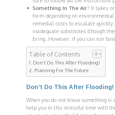
sure to follow all the instructions
Something In The Air
? It takes 
form depending on environmental f
remedial costs to escalate quickly.
inadequate substitutes (though th
bring. However, if you can run fans
Table of Contents
Don’t Do This After Flooding!
Planning For The Future
Don’t Do This After Flooding!
When you do not know something is a 
help you in this stressful time with 