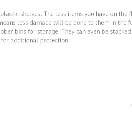
plastic shelves. The less items you have on the f
means less damage will be done to them in the fu
ubber bins for storage. They can even be stacked
 for additional protection.