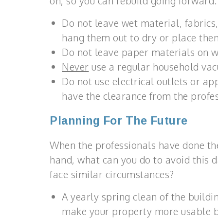
on, so you can rebuild going forward.
Do not leave wet material, fabrics, 
hang them out to dry or place the
Do not leave paper materials on w
Never
use a regular household vac
Do not use electrical outlets or app
have the clearance from the profess
Planning For The Future
When the professionals have done the
hand, what can you do to avoid this 
face similar circumstances?
A yearly spring clean of the build
make your property more usable bu