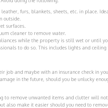
 Avoid doing the following:
leather, furs, blankets, sheets, etc. in place. Idea
m outside.
et surfaces.
uum cleaner to remove water.
liances while the property is still wet or until y
ionals to do so. This includes lights and ceiling 
ir job and maybe with an insurance check in yo
damage in the future, should you be unlucky enou
ing to remove unwanted items and clutter will not
t also make it easier should you need to remov