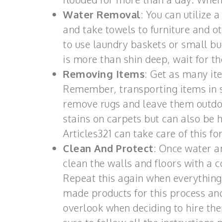
Water Removal
: You can utilize
and take towels to furniture and o
to use laundry baskets or small b
is more than shin deep, wait for th
Removing Items
: Get as many it
Remember, transporting items in 
remove rugs and leave them outdoo
stains on carpets but can also be
Articles321 can take care of this fo
Clean And Protect
: Once water a
clean the walls and floors with a 
Repeat this again when everything 
made products for this process and
overlook when deciding to hire the