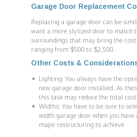
Garage Door Replacement Co
Replacing a garage door can be simila
want a more stylized door to match th
surroundings that may bring the cost u
ranging from $500 to $2,500.
Other Costs & Consideration
Lighting: You always have the opti
new garage door installed. As there
this task may reduce the total cost
Widths: You have to be sure to sel
width garage door when you have 
major restructuring to achieve