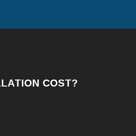
Skip
to
content
LATION COST?