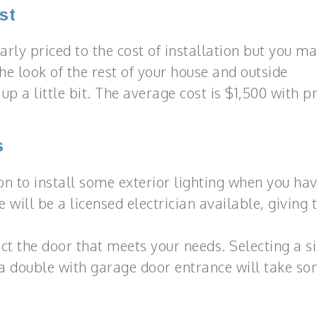
st
rly priced to the cost of installation but you m
e look of the rest of your house and outside
p a little bit. The average cost is $1,500 with pr
s
on to install some exterior lighting when you ha
 will be a licensed electrician available, giving
ect the door that meets your needs. Selecting a s
a double with garage door entrance will take s