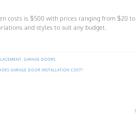
en costs is $500 with prices ranging from $20 to
riations and styles to suit any budget.
PLACEMENT
,
GARAGE DOORS
OES GARAGE DOOR INSTALLATION COST?