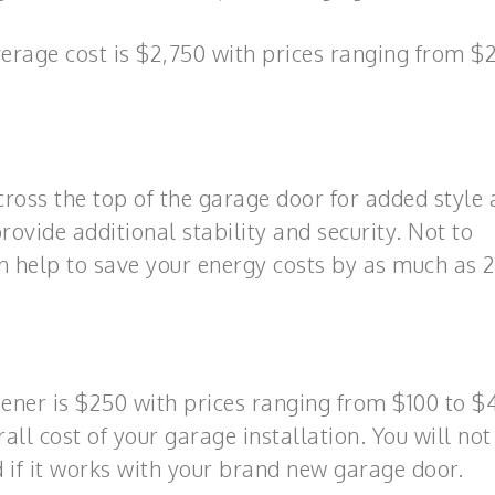
rage cost is $2,750 with prices ranging from $
oss the top of the garage door for added style
rovide additional stability and security. Not to
an help to save your energy costs by as much as 
ener is $250 with prices ranging from $100 to $
rall cost of your garage installation. You will no
 if it works with your brand new garage door.