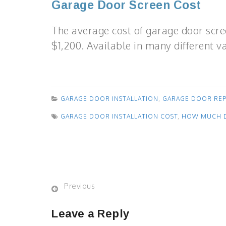
Garage Door Screen Cost
The average cost of garage door scre
$1,200. Available in many different va
GARAGE DOOR INSTALLATION
,
GARAGE DOOR RE
GARAGE DOOR INSTALLATION COST
,
HOW MUCH D
Previous
Leave a Reply