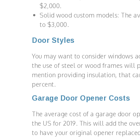
$2,000.
Solid wood custom models: The ave
to $3,000.
Door Styles
You may want to consider windows acr
the use of steel or wood frames will p
mention providing insulation, that c
percent.
Garage Door Opener Costs
The average cost of a garage door op
the US for 2019. This will add the ove
to have your original opener replaced