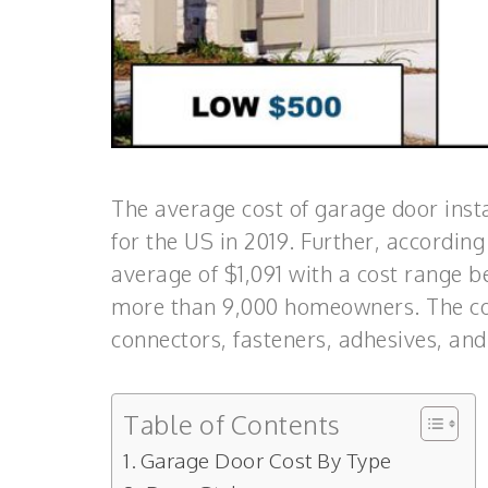
The average cost of garage door insta
for the US in 2019. Further, according
average of $1,091 with a cost range 
more than 9,000 homeowners. The com
connectors, fasteners, adhesives, and
Table of Contents
Garage Door Cost By Type