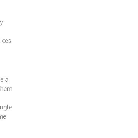
ay
ices
ve a
 them
ingle
ome