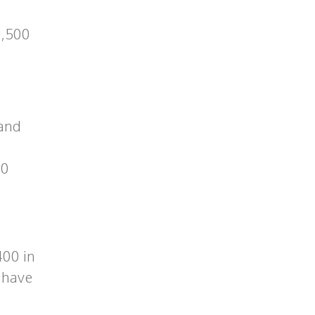
2,500
 and
20
400 in
t have