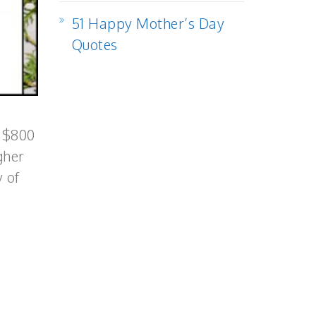
51 Happy Mother’s Day
Quotes
o $800
gher
 of