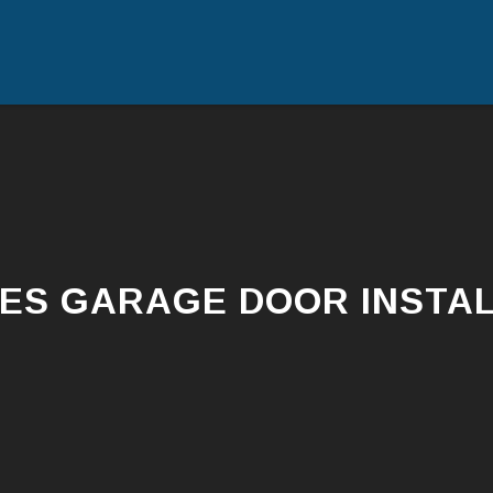
ES GARAGE DOOR INSTAL