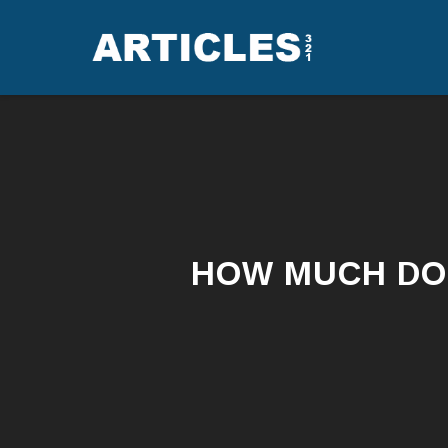
HOW MUCH DO