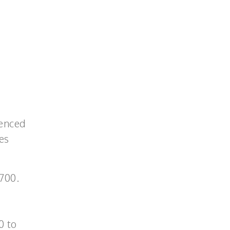
ienced
es
700.
0 to