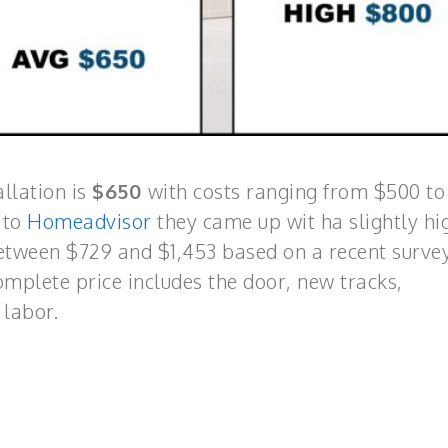
llation is
$650
with costs ranging from $500 t
 to
Homeadvisor
they came up wit ha slightly hi
between $729 and $1,453 based on a recent survey
plete price includes the door, new tracks,
 labor.