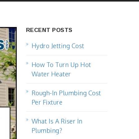
RECENT POSTS
Hydro Jetting Cost
How To Turn Up Hot
Water Heater
Rough-In Plumbing Cost
Per Fixture
What Is A Riser In
Plumbing?