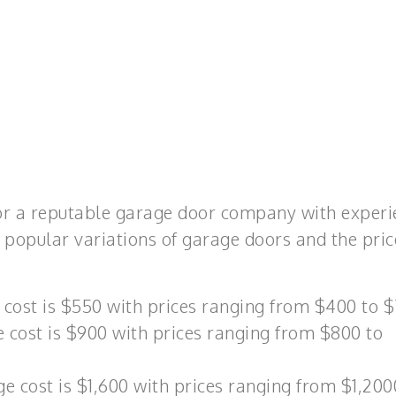
for a reputable garage door company with exper
 popular variations of garage doors and the pric
 cost is $550 with prices ranging from $400 to $
 cost is $900 with prices ranging from $800 to
 cost is $1,600 with prices ranging from $1,200