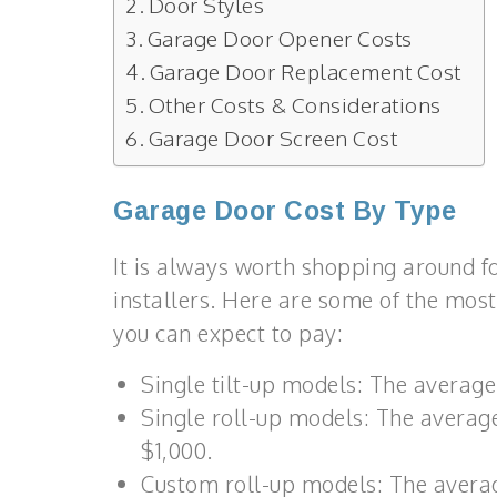
Door Styles
Garage Door Opener Costs
Garage Door Replacement Cost
Other Costs & Considerations
Garage Door Screen Cost
Garage Door Cost By Type
It is always worth shopping around 
installers. Here are some of the most
you can expect to pay:
Single tilt-up models: The average
Single roll-up models: The average
$1,000.
Custom roll-up models: The average