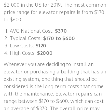
$2,000 in the US for 2019. The most common
price range for elevator repairs is from $170
to $600.
AVG National Cost:
$370
Typical Costs:
$170 to $600
Low Costs:
$120
High Costs:
$2000
Whenever you are deciding to install an
elevator or purchasing a building that has an
existing system, one thing that should be
considered is the long-term costs that come
with the maintenance. Elevator repairs can
range between $170 to $600, which can cost
an average of $370. The overall price may