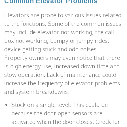
Common Elevator Problems
Elevators are prone to various issues related
to the functions. Some of the common issues
may include elevator not working, the call
box not working, bumpy or jumpy rides,
device getting stuck and odd noises.
Property owners may even notice that there
is high energy use, increased down time and
slow operation. Lack of maintenance could
increase the frequency of elevator problems
and system breakdowns.
Stuck on a single level: This could be
because the door open sensors are
activated when the door closes. Check for