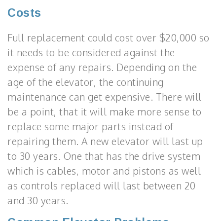
Costs
Full replacement could cost over $20,000 so
it needs to be considered against the
expense of any repairs. Depending on the
age of the elevator, the continuing
maintenance can get expensive. There will
be a point, that it will make more sense to
replace some major parts instead of
repairing them. A new elevator will last up
to 30 years. One that has the drive system
which is cables, motor and pistons as well
as controls replaced will last between 20
and 30 years.