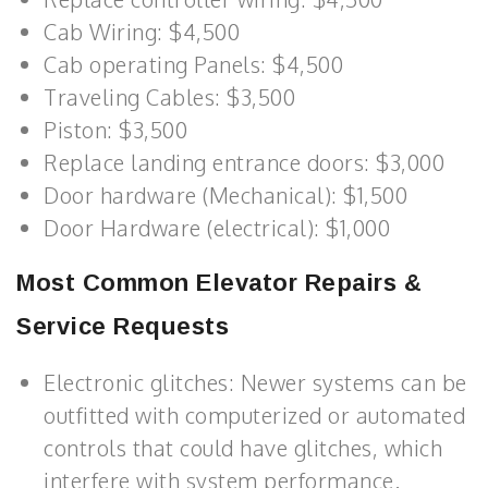
Cab Wiring: $4,500
Cab operating Panels: $4,500
Traveling Cables: $3,500
Piston: $3,500
Replace landing entrance doors: $3,000
Door hardware (Mechanical): $1,500
Door Hardware (electrical): $1,000
Most Common Elevator Repairs &
Service Requests
Electronic glitches: Newer systems can be
outfitted with computerized or automated
controls that could have glitches, which
interfere with system performance.