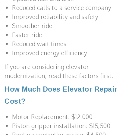
Reduced calls to a service company
Improved reliability and safety
Smoother ride
Faster ride
Reduced wait times
Improved energy efficiency
If you are considering elevator
modernization, read these factors first.
How Much Does Elevator Repair
Cost?
Motor Replacement: $12,000
Piston gripper installation: $15,500
Replace controller wiring: $4,500