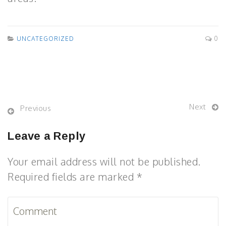
UNCATEGORIZED
0
Next
Previous
Leave a Reply
Your email address will not be published.
Required fields are marked *