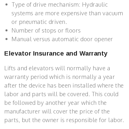
Type of drive mechanism: Hydraulic
systems are more expensive than vacuum
or pneumatic driven.
Number of stops or floors
Manual versus automatic door opener
Elevator Insurance and Warranty
Lifts and elevators will normally have a
warranty period which is normally a year
after the device has been installed where the
labor and parts will be covered. This could
be followed by another year which the
manufacturer will cover the price of the
parts, but the owner is responsible for labor.