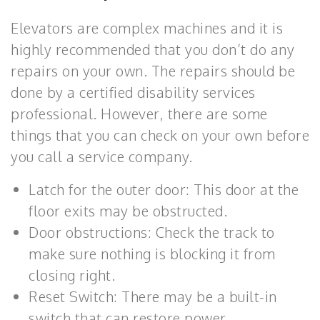
Elevators are complex machines and it is
highly recommended that you don’t do any
repairs on your own. The repairs should be
done by a certified disability services
professional. However, there are some
things that you can check on your own before
you call a service company.
Latch for the outer door: This door at the
floor exits may be obstructed.
Door obstructions: Check the track to
make sure nothing is blocking it from
closing right.
Reset Switch: There may be a built-in
switch that can restore power.