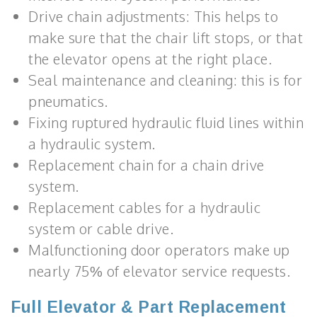
Drive chain adjustments: This helps to
make sure that the chair lift stops, or that
the elevator opens at the right place.
Seal maintenance and cleaning: this is for
pneumatics.
Fixing ruptured hydraulic fluid lines within
a hydraulic system.
Replacement chain for a chain drive
system.
Replacement cables for a hydraulic
system or cable drive.
Malfunctioning door operators make up
nearly 75% of elevator service requests.
Full Elevator & Part Replacement