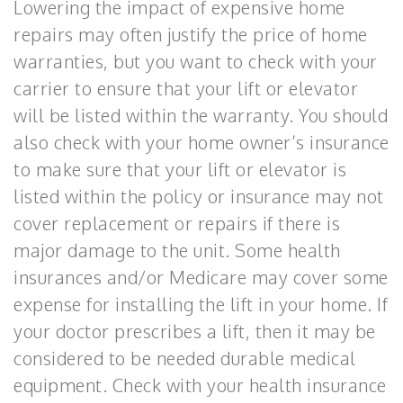
Lowering the impact of expensive home
repairs may often justify the price of home
warranties, but you want to check with your
carrier to ensure that your lift or elevator
will be listed within the warranty. You should
also check with your home owner’s insurance
to make sure that your lift or elevator is
listed within the policy or insurance may not
cover replacement or repairs if there is
major damage to the unit. Some health
insurances and/or Medicare may cover some
expense for installing the lift in your home. If
your doctor prescribes a lift, then it may be
considered to be needed durable medical
equipment. Check with your health insurance