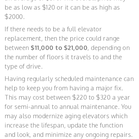
be as low as $120 or it can be as high as
$2000.
If there needs to be a full elevator
replacement, then the price could range
between
$11,000 to $21,000
, depending on
the number of floors it travels to and the
type of drive.
Having regularly scheduled maintenance can
help to keep you from having a major fix.
This may cost between $220 to $320 a year
for semi-annual to annual maintenance. You
may also modernize aging elevators which
increase the lifespan, update the function
and look, and minimize any ongoing repairs.