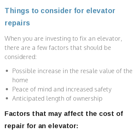
Things to consider for elevator
repairs
When you are investing to fix an elevator,
there are a few factors that should be
considered:
Possible increase in the resale value of the
home
Peace of mind and increased safety
Anticipated length of ownership
Factors that may affect the cost of
repair for an elevator: