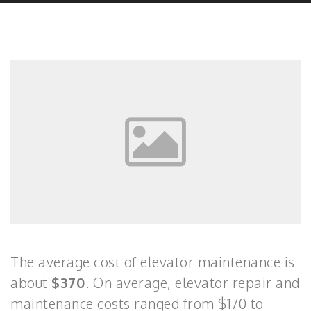
The average cost of elevator maintenance is
about
$370
. On average, elevator repair and
maintenance costs ranged from $170 to