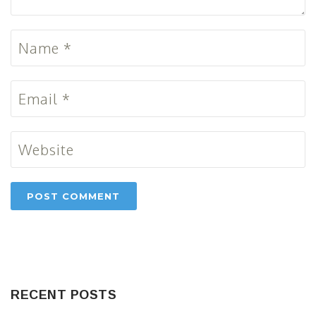
RECENT POSTS