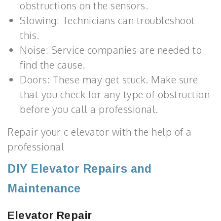
obstructions on the sensors.
Slowing: Technicians can troubleshoot
this.
Noise: Service companies are needed to
find the cause.
Doors: These may get stuck. Make sure
that you check for any type of obstruction
before you call a professional.
Repair your c elevator with the help of a
professional
DIY Elevator Repairs and
Maintenance
Elevator Repair