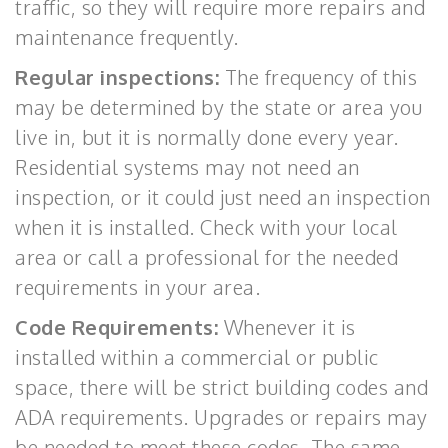
traffic, so they will require more repairs and
maintenance frequently.
Regular inspections:
The frequency of this
may be determined by the state or area you
live in, but it is normally done every year.
Residential systems may not need an
inspection, or it could just need an inspection
when it is installed. Check with your local
area or call a professional for the needed
requirements in your area.
Code Requirements:
Whenever it is
installed within a commercial or public
space, there will be strict building codes and
ADA requirements. Upgrades or repairs may
be needed to meet these codes. The same