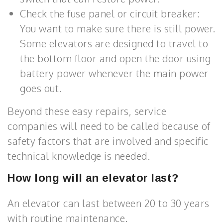
Check the fuse panel or circuit breaker:
You want to make sure there is still power.
Some elevators are designed to travel to
the bottom floor and open the door using
battery power whenever the main power
goes out.
Beyond these easy repairs, service
companies will need to be called because of
safety factors that are involved and specific
technical knowledge is needed.
How long will an elevator last?
An elevator can last between 20 to 30 years
with routine maintenance.