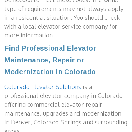
type of requirements may not always apply
in a residential situation. You should check
with a local elevator service company for
more information.
Find Professional Elevator
Maintenance, Repair or
Modernization In Colorado
Colorado Elevator Solutions
is a
professional elevator company in Colorado
offering commercial elevator repair,
maintenance, upgrades and modernization
in Denver, Colorado Springs and surrounding
areas.