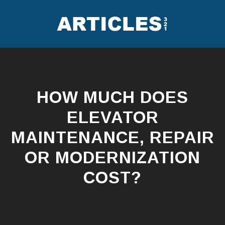
Skip
to
content
HOW MUCH DOES
ELEVATOR
MAINTENANCE, REPAIR
OR MODERNIZATION
COST?