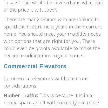
to see if this would be covered and what part
of the price it will cover.
There are many seniors who are looking to
spend their retirement years in their current
home. You should meet your mobility needs
with options that are right for you. There
could even be grants available to make the
needed modifications to your home.
Commercial Elevators
Commercial elevators will have more
considerations.
Higher Traffic:
This is because it is in a
public space and it will normally see more