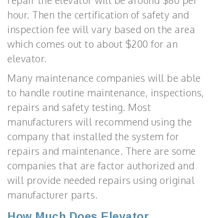
repair the elevator will be around $80 per
hour. Then the certification of safety and
inspection fee will vary based on the area
which comes out to about $200 for an
elevator.
Many maintenance companies will be able
to handle routine maintenance, inspections,
repairs and safety testing. Most
manufacturers will recommend using the
company that installed the system for
repairs and maintenance. There are some
companies that are factor authorized and
will provide needed repairs using original
manufacturer parts.
How Much Does Elevator