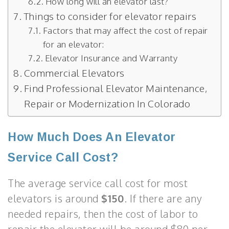
How long will an elevator last?
Things to consider for elevator repairs
Factors that may affect the cost of repair
for an elevator:
Elevator Insurance and Warranty
Commercial Elevators
Find Professional Elevator Maintenance,
Repair or Modernization In Colorado
How Much Does An Elevator
Service Call Cost?
The average service call cost for most
elevators is around
$150
. If there are any
needed repairs, then the cost of labor to