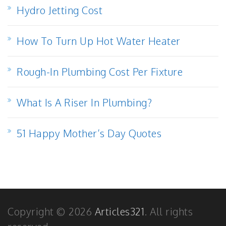
Hydro Jetting Cost
How To Turn Up Hot Water Heater
Rough-In Plumbing Cost Per Fixture
What Is A Riser In Plumbing?
51 Happy Mother’s Day Quotes
Copyright © 2026
Articles321
. All rights