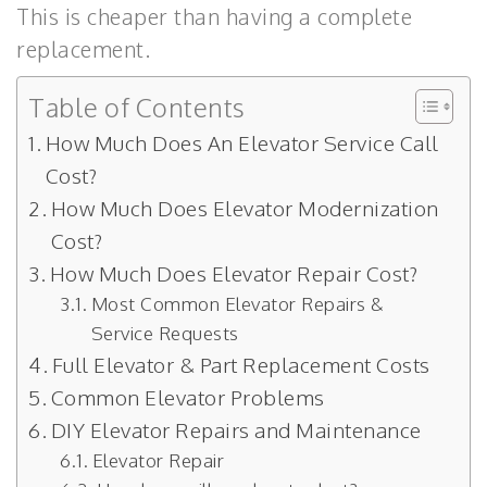
This is cheaper than having a complete
replacement.
Table of Contents
How Much Does An Elevator Service Call
Cost?
How Much Does Elevator Modernization
Cost?
How Much Does Elevator Repair Cost?
Most Common Elevator Repairs &
Service Requests
Full Elevator & Part Replacement Costs
Common Elevator Problems
DIY Elevator Repairs and Maintenance
Elevator Repair