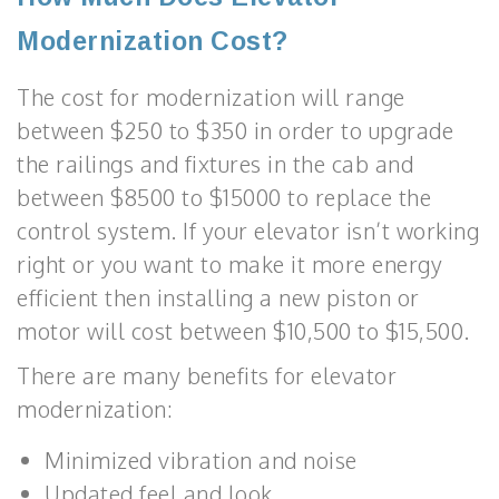
Modernization Cost?
The cost for modernization will range
between $250 to $350 in order to upgrade
the railings and fixtures in the cab and
between $8500 to $15000 to replace the
control system. If your elevator isn’t working
right or you want to make it more energy
efficient then installing a new piston or
motor will cost between $10,500 to $15,500.
There are many benefits for elevator
modernization:
Minimized vibration and noise
Updated feel and look