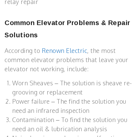
relay repair
Common Elevator Problems & Repair
Solutions
According to
Renown Electric
, the most
common elevator problems that leave your
elevator not working, include:
Worn Sheaves – The solution is sheave re-
grooving or replacement
Power failure – The find the solution you
need an infrared inspection
Contamination – To find the solution you
need an oil & lubrication analysis