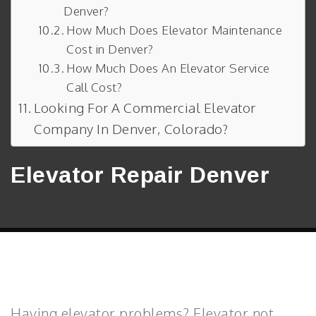
Denver?
How Much Does Elevator Maintenance
Cost in Denver?
How Much Does An Elevator Service
Call Cost?
Looking For A Commercial Elevator
Company In Denver, Colorado?
Elevator Repair Denver
Having elevator problems? Elevator not