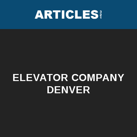
Skip
to
content
ELEVATOR COMPANY
DENVER