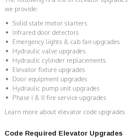
we provide:
Solid state motor starters
Infrared door detectors
Emergency lights & cab fan upgrades
Hydraulic valve upgrades
Hydraulic cylinder replacements
Elevator fixture upgrades
Door equipment upgrades
Hydraulic pump unit upgrades
Phase I & II fire service upgrades
Learn more about elevator code upgrades
Code Required Elevator Upgrades