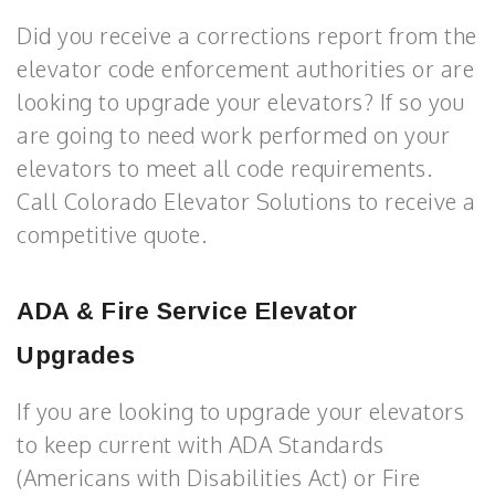
Did you receive a corrections report from the
elevator code enforcement authorities or are
looking to upgrade your elevators? If so you
are going to need work performed on your
elevators to meet all code requirements.
Call Colorado Elevator Solutions to receive a
competitive quote.
ADA & Fire Service Elevator
Upgrades
If you are looking to upgrade your elevators
to keep current with ADA Standards
(Americans with Disabilities Act) or Fire