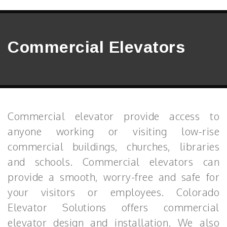
Commercial Elevators
Commercial elevator provide access to
anyone working or visiting low-rise
commercial buildings, churches, libraries
and schools. Commercial elevators can
provide a smooth, worry-free and safe for
your visitors or employees. Colorado
Elevator Solutions offers commercial
elevator design and installation. We also