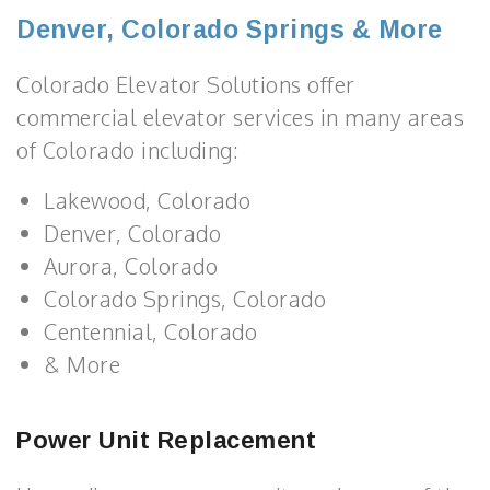
Denver, Colorado Springs & More
Colorado Elevator Solutions offer
commercial elevator services in many areas
of Colorado including:
Lakewood, Colorado
Denver, Colorado
Aurora, Colorado
Colorado Springs, Colorado
Centennial, Colorado
& More
Power Unit Replacement