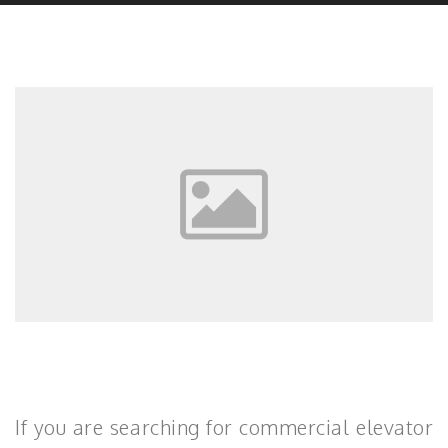
If you are searching for commercial elevator