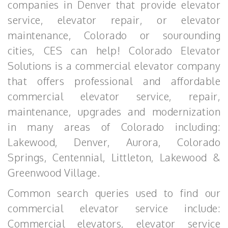
companies in Denver that provide elevator
service, elevator repair, or elevator
maintenance, Colorado or sourounding
cities, CES can help! Colorado Elevator
Solutions is a commercial elevator company
that offers professional and affordable
commercial elevator service, repair,
maintenance, upgrades and modernization
in many areas of Colorado including:
Lakewood, Denver, Aurora, Colorado
Springs, Centennial, Littleton, Lakewood &
Greenwood Village.
Common search queries used to find our
commercial elevator service include:
Commercial elevators, elevator service