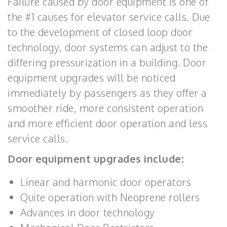
Failure caused by door equipment is one of
the #1 causes for elevator service calls. Due
to the development of closed loop door
technology, door systems can adjust to the
differing pressurization in a building. Door
equipment upgrades will be noticed
immediately by passengers as they offer a
smoother ride, more consistent operation
and more efficient door operation and less
service calls.
Door equipment upgrades include:
Linear and harmonic door operators
Quite operation with Neoprene rollers
Advances in door technology