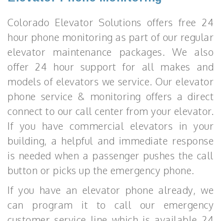
Colorado Elevator Solutions offers free 24
hour phone monitoring as part of our regular
elevator maintenance packages. We also
offer 24 hour support for all makes and
models of elevators we service. Our elevator
phone service & monitoring offers a direct
connect to our call center from your elevator.
If you have commercial elevators in your
building, a helpful and immediate response
is needed when a passenger pushes the call
button or picks up the emergency phone.
If you have an elevator phone already, we
can program it to call our emergency
customer service line which is available 24