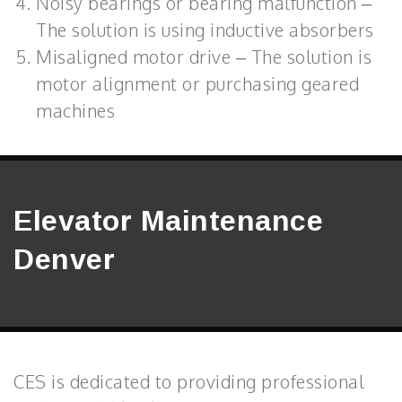
Noisy bearings or bearing malfunction –
The solution is using inductive absorbers
Misaligned motor drive – The solution is
motor alignment or purchasing geared
machines
Elevator Maintenance
Denver
CES is dedicated to providing professional