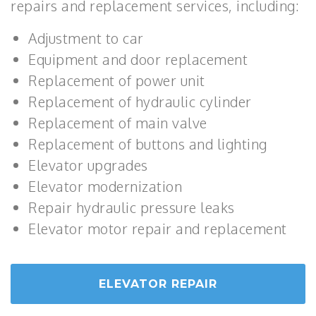
repairs and replacement services, including:
Adjustment to car
Equipment and door replacement
Replacement of power unit
Replacement of hydraulic cylinder
Replacement of main valve
Replacement of buttons and lighting
Elevator upgrades
Elevator modernization
Repair hydraulic pressure leaks
Elevator motor repair and replacement
ELEVATOR REPAIR