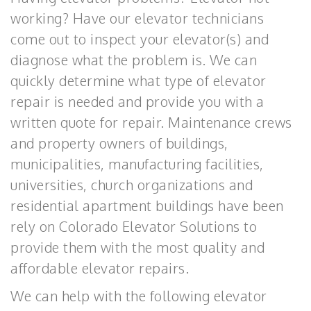
working? Have our elevator technicians
come out to inspect your elevator(s) and
diagnose what the problem is. We can
quickly determine what type of elevator
repair is needed and provide you with a
written quote for repair. Maintenance crews
and property owners of buildings,
municipalities, manufacturing facilities,
universities, church organizations and
residential apartment buildings have been
rely on Colorado Elevator Solutions to
provide them with the most quality and
affordable elevator repairs.
We can help with the following elevator