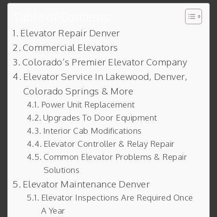
Table of Contents
Elevator Repair Denver
Commercial Elevators
Colorado’s Premier Elevator Company
Elevator Service In Lakewood, Denver,
Colorado Springs & More
Power Unit Replacement
Upgrades To Door Equipment
Interior Cab Modifications
Elevator Controller & Relay Repair
Common Elevator Problems & Repair
Solutions
Elevator Maintenance Denver
Elevator Inspections Are Required Once
A Year