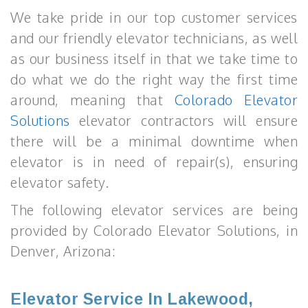
We take pride in our top customer services
and our friendly elevator technicians, as well
as our business itself in that we take time to
do what we do the right way the first time
around, meaning that
Colorado Elevator
Solutions
elevator contractors will ensure
there will be a minimal downtime when
elevator is in need of repair(s), ensuring
elevator safety.
The following elevator services are being
provided by Colorado Elevator Solutions, in
Denver, Arizona:
Elevator Service In Lakewood,