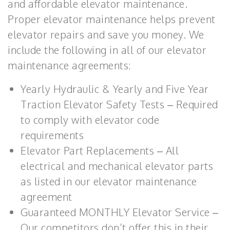
and affordable elevator maintenance.
Proper elevator maintenance helps prevent
elevator repairs and save you money. We
include the following in all of our elevator
maintenance agreements:
Yearly Hydraulic & Yearly and Five Year
Traction Elevator Safety Tests – Required
to comply with elevator code
requirements
Elevator Part Replacements – All
electrical and mechanical elevator parts
as listed in our elevator maintenance
agreement
Guaranteed MONTHLY Elevator Service –
Our competitors don’t offer this in their