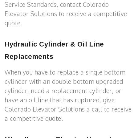
Service Standards, contact Colorado
Elevator Solutions to receive a competitive
quote.
Hydraulic Cylinder & Oil Line
Replacements
When you have to replace a single bottom
cylinder with an double bottom upgraded
cylinder, need a replacement cylinder, or
have an oil line that has ruptured, give
Colorado Elevator Solutions a call to receive
a competitive quote.