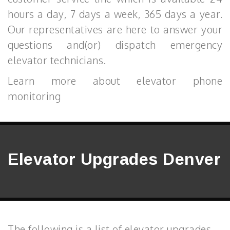
hours a day, 7 days a week, 365 days a year.
Our representatives are here to answer your
questions and(or) dispatch emergency
elevator technicians.
Learn more about elevator phone
monitoring
Elevator Upgrades Denver
The following is a list of elevator upgrades