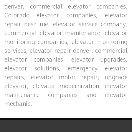
denver, commercial elevator companies,
Colorado elevator companies, elevator
repair near me, elevator service company,
commercial elevator maintenance, elevator
monitoring companies, elevator monitoring
services, elevator repair denver, commercial
elevator companies, elevator upgrades,
elevator solutions, emergency elevator
repairs, elevator motor repair, upgrade
elevator, elevator modernization, elevator
maintenance companies and elevator
mechanic.