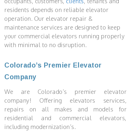
occupants, customers,
clients
, tenants and
residents depends on reliable elevator
operation. Our elevator repair &
maintenance services are designed to keep
your commercial elevators running properly
with minimal to no disruption.
Colorado’s Premier Elevator
Company
We are Colorado’s premier elevator
company! Offering elevators services,
repairs on all makes and models for
residential and commercial elevators,
including modernization’s.