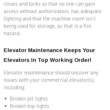
closes and locks so that no one can gain
access without authorization, has adequate
lighting and that the machine room isn’t
being used for storage, as that is a fire
hazard.
Elevator Maintenance
Keeps Your
Elevators In Top Working Order!
Elevator maintenance should uncover any
issues with your commercial elevator(s),
including:
Broken pit lights
Broken top lights