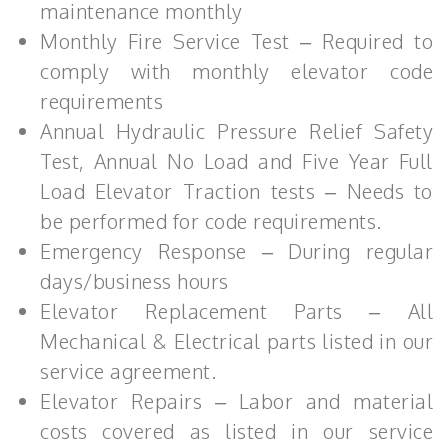
maintenance monthly
Monthly Fire Service Test – Required to
comply with monthly elevator code
requirements
Annual Hydraulic Pressure Relief Safety
Test, Annual No Load and Five Year Full
Load Elevator Traction tests – Needs to
be performed for code requirements.
Emergency Response – During regular
days/business hours
Elevator Replacement Parts – All
Mechanical & Electrical parts listed in our
service agreement.
Elevator Repairs – Labor and material
costs covered as listed in our service