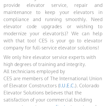
provide elevator service, repair and
maintenance to keep your elevators in
compliance and running smoothly. Need
elevator code upgrades or wishing to
modernize your elevator(s)? We can help
with that too! CES is your go to elevator
company for full-service elevator solutions!
We only hire elevator service experts with
high degrees of training and integrity.
All technicians employed by
CES are members of The International Union
of Elevator Constructors (
I.U.E.C.
). Colorado
Elevator Solutions believes that the
satisfaction of your commercial building