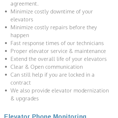
agreement.
Minimize costly downtime of your
elevators
Minimize costly repairs before they
happen
Fast response times of our technicians
Proper elevator service & maintenance
Extend the overall life of your elevators
Clear & Open communication
Can still help if you are locked in a
contract
We also provide elevator modernization
& upgrades
Elevator Phone Monitoring