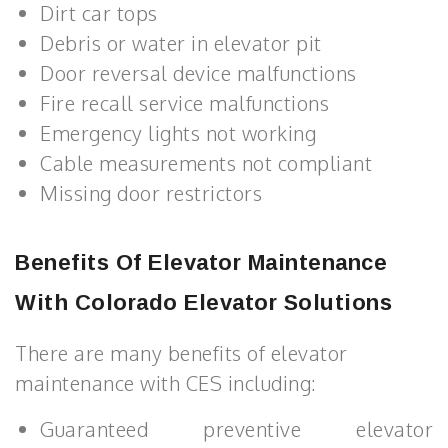
Dirt car tops
Debris or water in elevator pit
Door reversal device malfunctions
Fire recall service malfunctions
Emergency lights not working
Cable measurements not compliant
Missing door restrictors
Benefits Of Elevator Maintenance
With Colorado Elevator Solutions
There are many benefits of elevator
maintenance with CES including:
Guaranteed preventive elevator