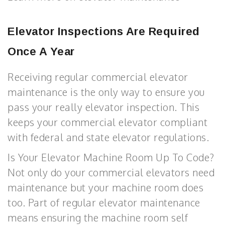
Elevator Inspections Are Required
Once A Year
Receiving regular commercial elevator
maintenance is the only way to ensure you
pass your really elevator inspection. This
keeps your commercial elevator compliant
with federal and state elevator regulations.
Is Your Elevator Machine Room Up To Code?
Not only do your commercial elevators need
maintenance but your machine room does
too. Part of regular elevator maintenance
means ensuring the machine room self