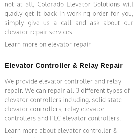
not at all, Colorado Elevator Solutions will
gladly get it back in working order for you,
simply give us a call and ask about our
elevator repair services.
Learn more on elevator repair
Elevator Controller & Relay Repair
We provide elevator controller and relay
repair. We can repair all 3 different types of
elevator controllers including, solid state
elevator controllers, relay elevator
controllers and PLC elevator controllers.
Learn more about elevator controller &