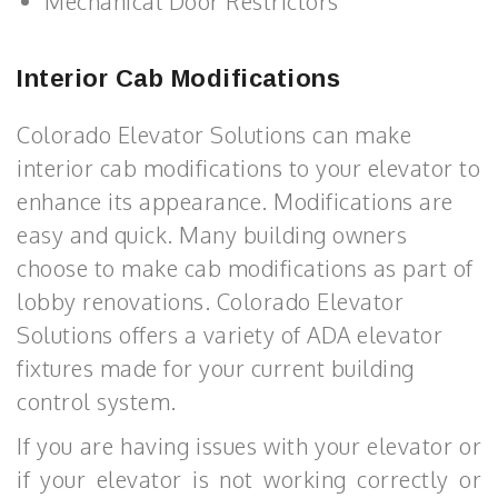
Mechanical Door Restrictors
Interior Cab Modifications
Colorado Elevator Solutions can make
interior cab modifications to your elevator to
enhance its appearance. Modifications are
easy and quick. Many building owners
choose to make cab modifications as part of
lobby renovations. Colorado Elevator
Solutions offers a variety of ADA elevator
fixtures made for your current building
control system.
If you are having issues with your elevator or
if your elevator is not working correctly or