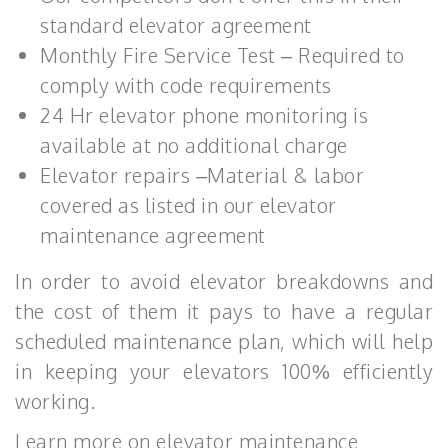
standard elevator agreement
Monthly Fire Service Test – Required to
comply with code requirements
24 Hr elevator phone monitoring is
available at no additional charge
Elevator repairs –Material & labor
covered as listed in our elevator
maintenance agreement
In order to avoid elevator breakdowns and
the cost of them it pays to have a regular
scheduled maintenance plan, which will help
in keeping your elevators 100% efficiently
working.
Learn more on elevator maintenance