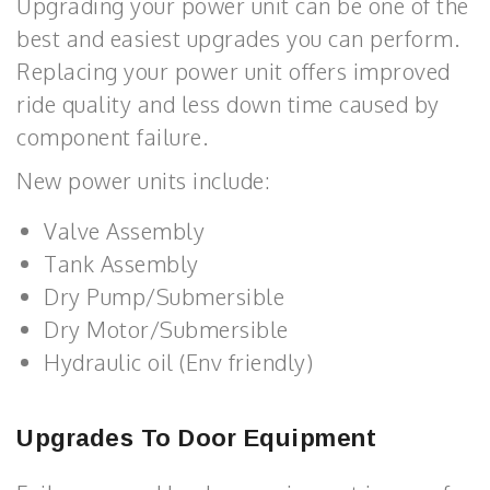
Upgrading your power unit can be one of the
best and easiest upgrades you can perform.
Replacing your power unit offers improved
ride quality and less down time caused by
component failure.
New power units include:
Valve Assembly
Tank Assembly
Dry Pump/Submersible
Dry Motor/Submersible
Hydraulic oil (Env friendly)
Upgrades To Door Equipment