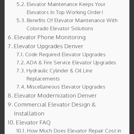
Elevator Maintenance Keeps Your
Elevators In Top Working Order!
Benefits Of Elevator Maintenance With
Colorado Elevator Solutions
Elevator Phone Monitoring
Elevator Upgrades Denver
Code Required Elevator Upgrades
ADA & Fire Service Elevator Upgrades
Hydraulic Cylinder & Oil Line
Replacements
Miscellaneous Elevator Upgrades
Elevator Modernization Denver
Commercial Elevator Design &
Installation
Elevator FAQ
How Much Does Elevator Repair Cost in