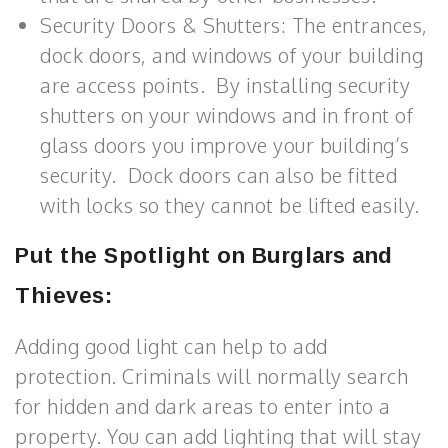
Security Doors & Shutters: The entrances,
dock doors, and windows of your building
are access points. By installing security
shutters on your windows and in front of
glass doors you improve your building’s
security. Dock doors can also be fitted
with locks so they cannot be lifted easily.
Put the Spotlight on Burglars and
Thieves:
Adding good light can help to add
protection. Criminals will normally search
for hidden and dark areas to enter into a
property. You can add lighting that will stay