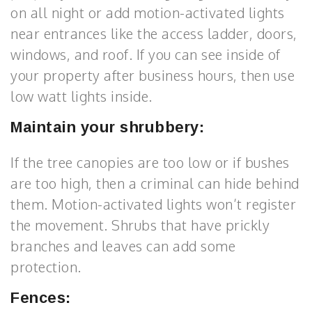
on all night or add motion-activated lights
near entrances like the access ladder, doors,
windows, and roof. If you can see inside of
your property after business hours, then use
low watt lights inside.
Maintain your shrubbery:
If the tree canopies are too low or if bushes
are too high, then a criminal can hide behind
them. Motion-activated lights won’t register
the movement. Shrubs that have prickly
branches and leaves can add some
protection.
Fences: