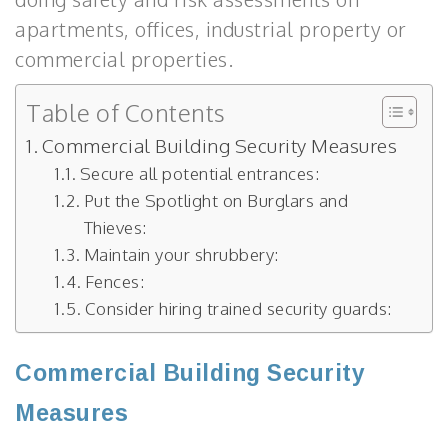
apartments, offices, industrial property or
commercial properties.
Table of Contents
Commercial Building Security Measures
Secure all potential entrances:
Put the Spotlight on Burglars and
Thieves:
Maintain your shrubbery:
Fences:
Consider hiring trained security guards:
Commercial Building Security
Measures