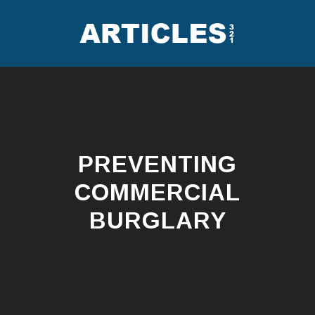
Skip
to
content
PREVENTING
COMMERCIAL
BURGLARY