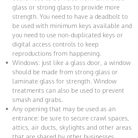
glass or strong glass to provide more
strength. You need to have a deadbolt to
be used with minimum keys available and
you need to use non-duplicated keys or
digital access controls to keep
reproductions from happening.
Windows: just like a glass door, a window
should be made from strong glass or
laminate glass for strength. Window
treatments can also be used to prevent
smash and grabs.
Any opening that may be used as an
entrance: be sure to secure crawl spaces,
attics, air ducts, skylights and other areas
that are shared by other businesses.