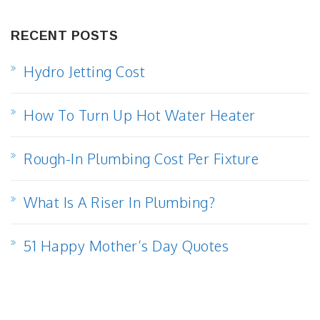
RECENT POSTS
Hydro Jetting Cost
How To Turn Up Hot Water Heater
Rough-In Plumbing Cost Per Fixture
What Is A Riser In Plumbing?
51 Happy Mother’s Day Quotes