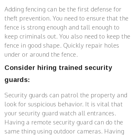
Adding fencing can be the first defense for
theft prevention. You need to ensure that the
fence is strong enough and tall enough to
keep criminals out. You also need to keep the
fence in good shape. Quickly repair holes
under or around the fence.
Consider hiring trained security
guards:
Security guards can patrol the property and
look for suspicious behavior. It is vital that
your security guard watch all entrances.
Having a remote security guard can do the
same thing using outdoor cameras. Having