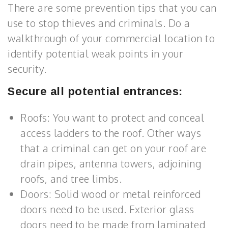
There are some prevention tips that you can
use to stop thieves and criminals. Do a
walkthrough of your commercial location to
identify potential weak points in your
security.
Secure all potential entrances:
Roofs: You want to protect and conceal
access ladders to the roof. Other ways
that a criminal can get on your roof are
drain pipes, antenna towers, adjoining
roofs, and tree limbs.
Doors: Solid wood or metal reinforced
doors need to be used. Exterior glass
doors need to be made from laminated