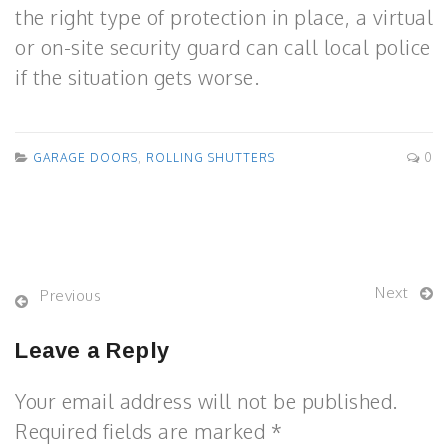
the right type of protection in place, a virtual
or on-site security guard can call local police
if the situation gets worse.
GARAGE DOORS
,
ROLLING SHUTTERS
0
Next
Previous
Leave a Reply
Your email address will not be published.
Required fields are marked *