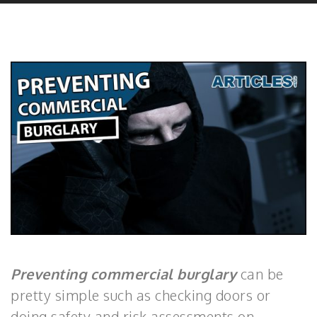
Preventing commercial burglary
can be
pretty simple such as checking doors or
doing safety and risk assessments on