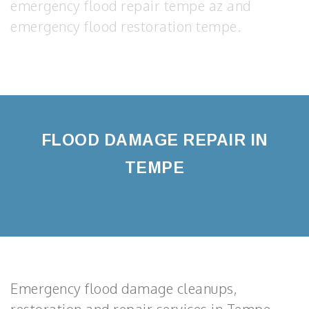
emergency flood repair tempe az and
emergency flood restoration tempe.
FLOOD DAMAGE REPAIR IN
TEMPE
Emergency flood damage cleanups,