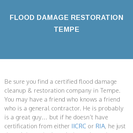
FLOOD DAMAGE RESTORATION
TEMPE
Be sure you find a certified flood damage
cleanup & restoration company in Tempe.
You may have a friend who knows a friend
who is a general contractor. He is probably
is a great guy… but if he doesn’t have
certification from either
IICRC
or
RIA
, he just