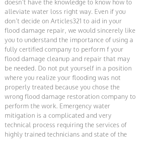
doesn’t have the knowledge to know how to
alleviate water loss right way. Even if you
don’t decide on Articles321 to aid in your
flood damage repair, we would sincerely like
you to understand the importance of using a
fully certified company to perform f your
flood damage cleanup and repair that may
be needed. Do not put yourself in a position
where you realize your flooding was not
properly treated because you chose the
wrong flood damage restoration company to
perform the work. Emergency water
mitigation is a complicated and very
technical process requiring the services of
highly trained technicians and state of the