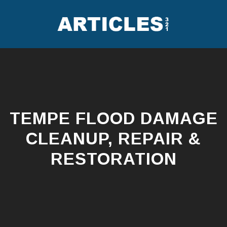
Skip
to
content
TEMPE FLOOD DAMAGE
CLEANUP, REPAIR &
RESTORATION