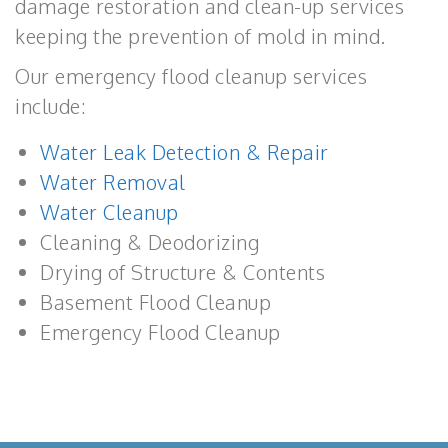
damage restoration and clean-up services
keeping the prevention of mold in mind.
Our emergency flood cleanup services
include:
Water Leak Detection & Repair
Water Removal
Water Cleanup
Cleaning & Deodorizing
Drying of Structure & Contents
Basement Flood Cleanup
Emergency Flood Cleanup