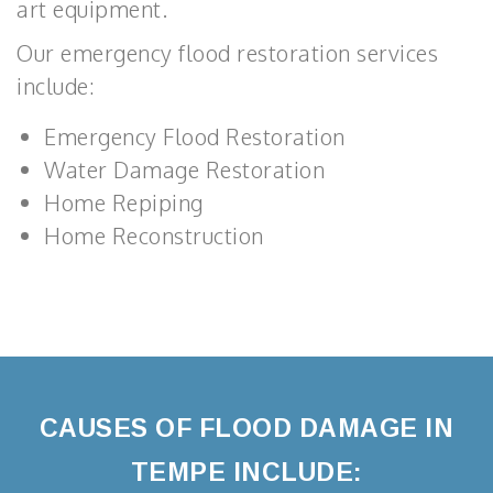
art equipment.
Our emergency flood restoration services
include:
Emergency Flood Restoration
Water Damage Restoration
Home Repiping
Home Reconstruction
CAUSES OF FLOOD DAMAGE IN
TEMPE INCLUDE: