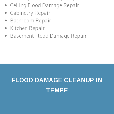
Ceiling Flood Damage Repair
Cabinetry Repair
Bathroom Repair
Kitchen Repair
Basement Flood Damage Repair
FLOOD DAMAGE CLEANUP IN
TEMPE