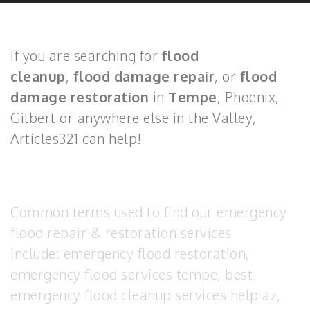
If you are searching for
flood
cleanup
,
flood damage repair
, or
flood
damage restoration
in
Tempe
, Phoenix,
Gilbert or anywhere else in the Valley,
Articles321 can help!
Common terms used to find our emergency
flood repair & restoration services
include: emergency flood restoration,
emergency flood services tempe, best
emergency flood cleanup services help az,