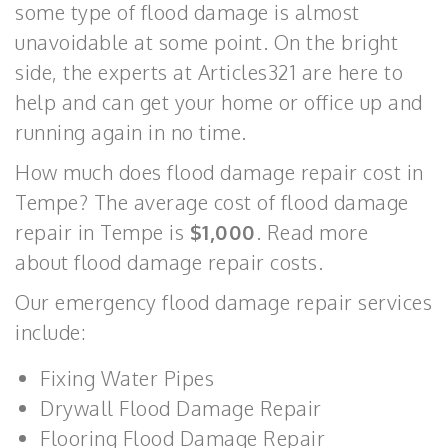
some type of flood damage is almost
unavoidable at some point. On the bright
side, the experts at Articles321 are here to
help and can get your home or office up and
running again in no time.
How much does flood damage repair cost in
Tempe? The average cost of flood damage
repair in Tempe is
$1,000
. Read more
about flood damage repair costs.
Our emergency flood damage repair services
include:
Fixing Water Pipes
Drywall Flood Damage Repair
Flooring Flood Damage Repair