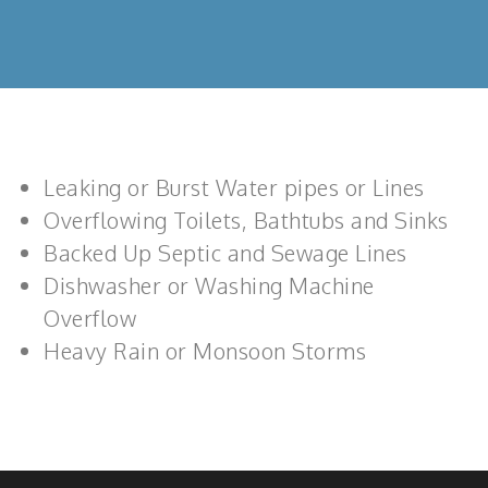
Leaking or Burst Water pipes or Lines
Overflowing Toilets, Bathtubs and Sinks
Backed Up Septic and Sewage Lines
Dishwasher or Washing Machine
Overflow
Heavy Rain or Monsoon Storms