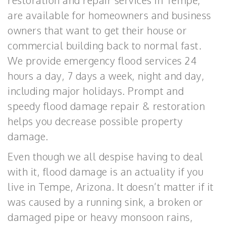
restoration and repair services in Tempe,
are available for homeowners and business
owners that want to get their house or
commercial building back to normal fast.
We provide emergency flood services 24
hours a day, 7 days a week, night and day,
including major holidays. Prompt and
speedy flood damage repair & restoration
helps you decrease possible property
damage.
Even though we all despise having to deal
with it, flood damage is an actuality if you
live in Tempe, Arizona. It doesn’t matter if it
was caused by a running sink, a broken or
damaged pipe or heavy monsoon rains,