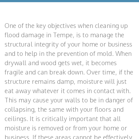
One of the key objectives when cleaning up
flood damage in Tempe, is to manage the
structural integrity of your home or business
and to help in the prevention of mold. When
drywall and wood gets wet, it becomes
fragile and can break down. Over time, if the
structure remains damp, moisture will just
eat away whatever it comes in contact with.
This may cause your walls to be in danger of
collapsing, the same with your floors and
ceilings. It is critically important that all
moisture is removed or from your home or
business. If these areas cannot be effectively