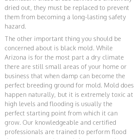
dried out, they must be replaced to prevent
them from becoming a long-lasting safety
hazard.
The other important thing you should be
concerned about is black mold. While
Arizona is for the most part a dry climate
there are still small areas of your home or
business that when damp can become the
perfect breeding ground for mold. Mold does
happen naturally, but it is extremely toxic at
high levels and flooding is usually the
perfect starting point from which it can
grow. Our knowledgeable and certified
professionals are trained to perform flood